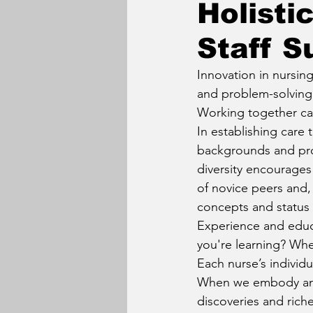
Holisti
Staff S
Innovation in nursin
and problem-solving 
Working together can
In establishing care 
backgrounds and prof
diversity encourages
of novice peers and, 
concepts and status 
Experience and educ
you're learning? Whe
Each nurse’s individu
When we embody and 
discoveries and rich