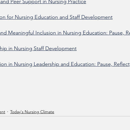
and Peer Support in Nursing Practice
on for Nursing Education and Staff Development
 and Meaningful Inclusion in Nursing Education: Pause, Re
ship in Nursing Staff Development
n in Nursing Leadership and Education: Pause, Reflect
ent
Today's Nursing Climate