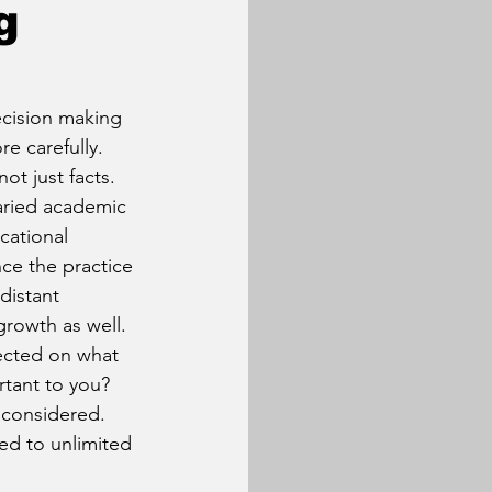
g
ecision making 
e carefully. 
t just facts. 
varied academic 
cational 
ce the practice 
distant 
rowth as well. 
ected on what 
tant to you? 
 considered. 
d to unlimited 