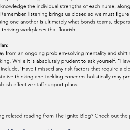
knowledge the individual strengths of each nurse, along
 Remember, listening brings us closer, so we must figure 
uing one another is ultimately what bonds teams, depar
thriving workplaces that flourish!
lan:
y from an ongoing problem-solving mentality and shifti
king. While it is absolutely prudent to ask yourself, "Hav
 include,"Have I missed any risk factors that require a cl
ative thinking and tackling concerns holistically may pro
lish effective staff support plans.
ing related reading from The Ignite Blog? Check out the