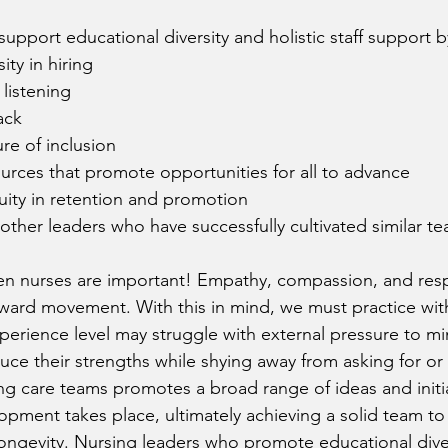
upport educational diversity and holistic staff support b
sity in hiring
 listening
ack
ure of inclusion
ources that promote opportunities for all to advance
ity in retention and promotion 
other leaders who have successfully cultivated similar t
en nurses are important! Empathy, compassion, and resp
ward movement. With this in mind, we must practice wit
perience level may struggle with external pressure to min
ce their strengths while shying away from asking for or 
ying care teams promotes a broad range of ideas and initia
lopment takes place, ultimately achieving a solid team to
 longevity. Nursing leaders who promote educational diver