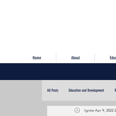
Home
About
Edu
All Posts
Education and Development
T
Ignite
Apr 9, 2022