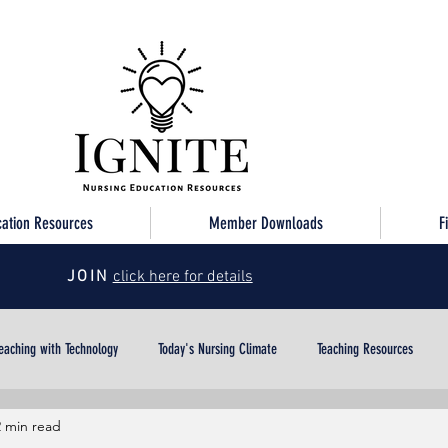
cation Resources
Member Downloads
F
JOIN
click here for details
eaching with Technology
Today's Nursing Climate
Teaching Resources
2 min read