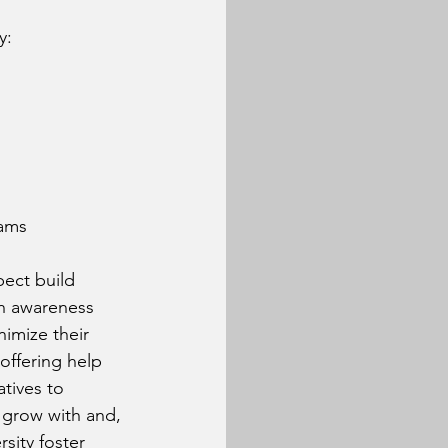
y:
eams
ect build 
h awareness 
imize their 
offering help 
tives to 
 grow with and, 
sity foster 