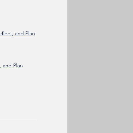
flect, and Plan
, and Plan