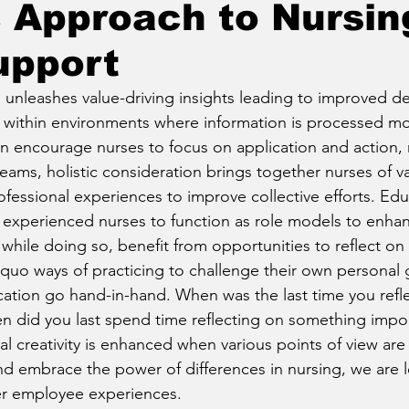
c Approach to Nursin
upport
g unleashes value-driving insights leading to improved d
within environments where information is processed mor
 encourage nurses to focus on application and action, no
teams, holistic consideration brings together nurses of 
essional experiences to improve collective efforts. Edu
 experienced nurses to function as role models to enhan
while doing so, benefit from opportunities to reflect on 
quo ways of practicing to challenge their own personal g
ation go hand-in-hand. When was the last time you refl
n did you last spend time reflecting on something impor
al creativity is enhanced when various points of view are
embrace the power of differences in nursing, we are le
er employee experiences.