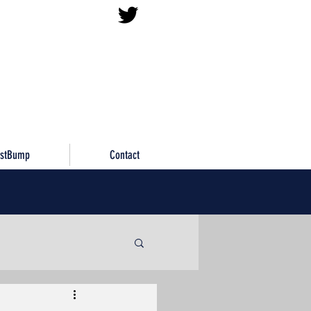
istBump
Contact