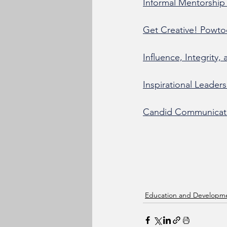
Informal Mentorship 
Get Creative! Powto
Influence, Integrity,
Inspirational Leader
Candid Communicatio
Education and Developm