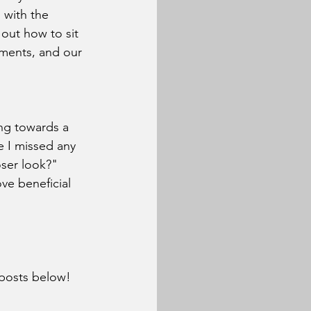
 with the 
out how to sit 
tments, and our 
ng towards a 
e I missed any 
oser look?" 
ve beneficial 
 posts below!