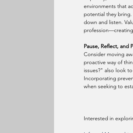
environments that ac
potential they bring.
down and listen. Val
profession—creating 
Pause, Reflect, and P
Consider moving awa
proactive way of thin
issues?" also look to
Incorporating prevent
when seeking to estab
Interested in explor