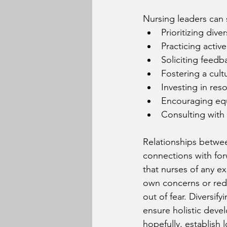
Nursing leaders can s
Prioritizing diver
Practicing active
Soliciting feedb
Fostering a cult
Investing in res
Encouraging equ
Consulting with 
Relationships betwe
connections with for
that nurses of any ex
own concerns or redu
out of fear. Diversif
ensure holistic deve
hopefully, establish