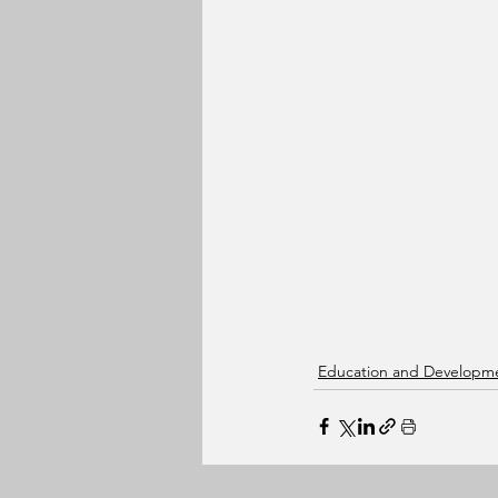
Education and Developm