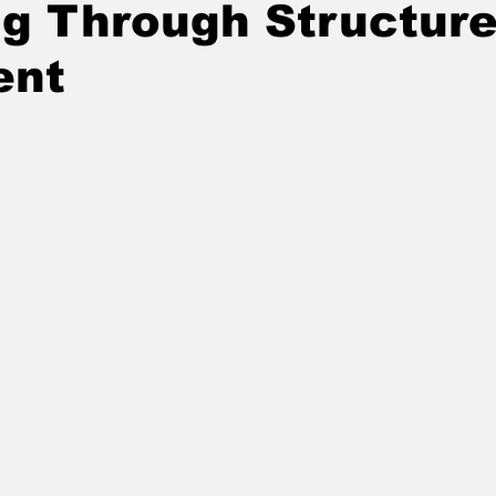
ng Through Structur
ent