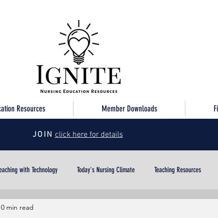
cation Resources
Member Downloads
F
JOIN
click here for details
eaching with Technology
Today's Nursing Climate
Teaching Resources
0 min read