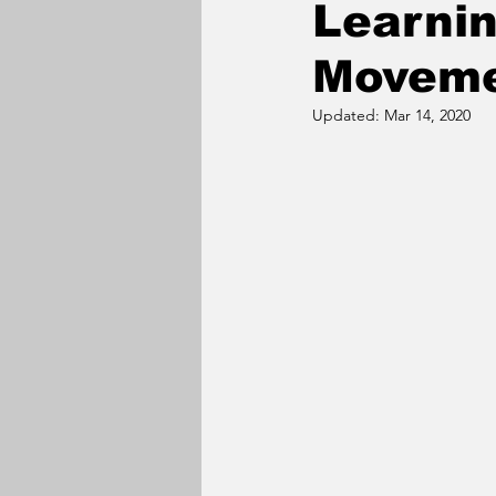
Learni
Movem
Updated:
Mar 14, 2020