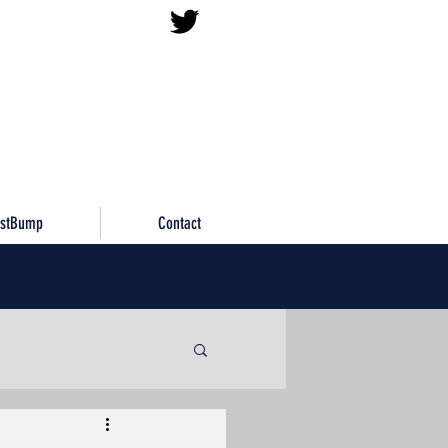
istBump
Contact