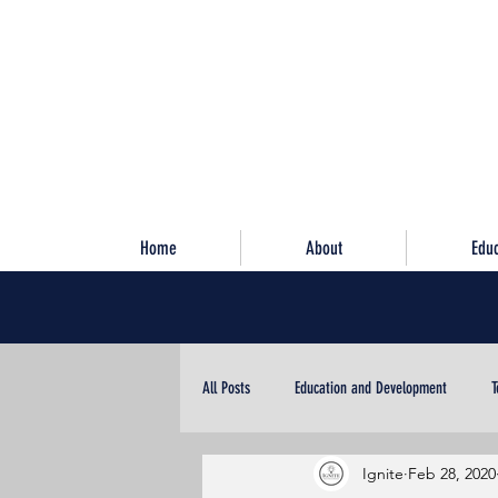
Home
About
Edu
All Posts
Education and Development
T
Ignite
Feb 28, 2020