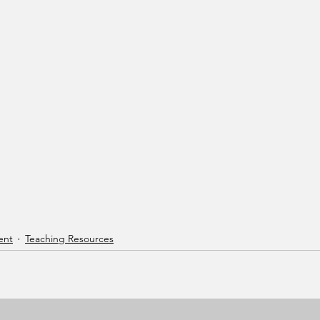
ent
Teaching Resources