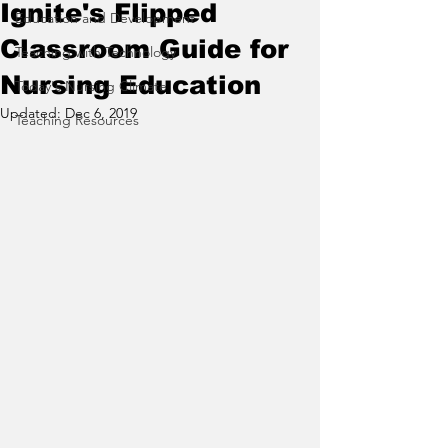
Ignite's Flipped
Education and Development
Classroom Guide for
Teaching with Technology
Nursing Education
Today's Nursing Climate
Updated:
Dec 6, 2019
Teaching Resources