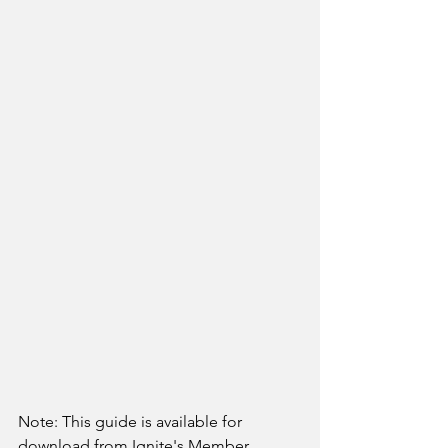
Note: This guide is available for 
download from Ignite's Member 